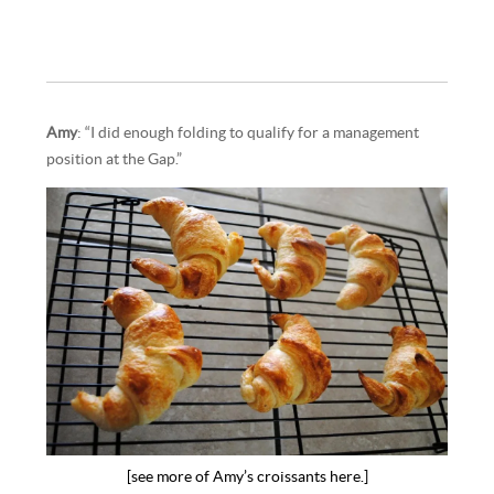
Amy
: “I did enough folding to qualify for a management
position at the Gap.”
[see more of Amy’s croissants here.]