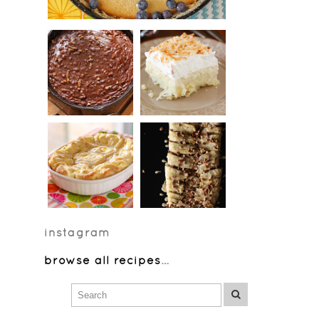
instagram
browse all recipes
…