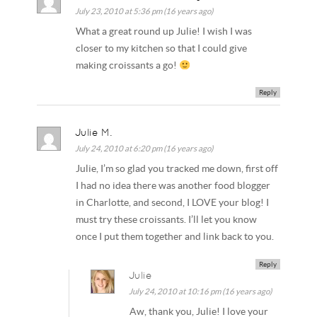
July 23, 2010 at 5:36 pm (16 years ago)
What a great round up Julie! I wish I was
closer to my kitchen so that I could give
making croissants a go!
Reply
Julie M.
July 24, 2010 at 6:20 pm (16 years ago)
Julie, I’m so glad you tracked me down, first off
I had no idea there was another food blogger
in Charlotte, and second, I LOVE your blog! I
must try these croissants. I’ll let you know
once I put them together and link back to you.
Reply
Julie
July 24, 2010 at 10:16 pm (16 years ago)
Aw, thank you, Julie! I love your