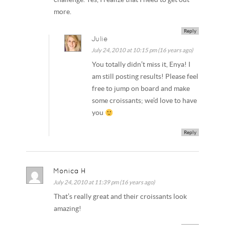
more.
Reply
Julie
July 24, 2010 at 10:15 pm (16 years ago)
You totally didn’t miss it, Enya! I
am still posting results! Please feel
free to jump on board and make
some croissants; we’d love to have
you
Reply
Monica H
July 24, 2010 at 11:39 pm (16 years ago)
That’s really great and their croissants look
amazing!