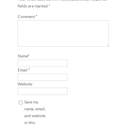
fields are marked *
Comment
*
Name
*
Email
*
Website
Save my
name, email,
and website
in this