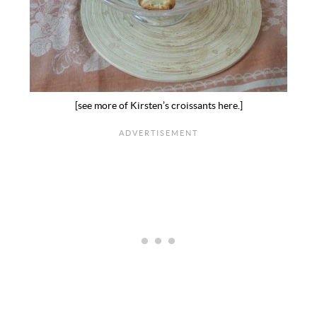
[see more of Kirsten’s croissants here.]