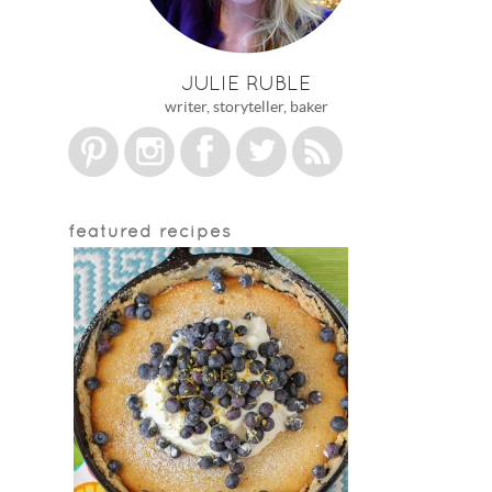
JULIE RUBLE
writer, storyteller, baker
featured recipes