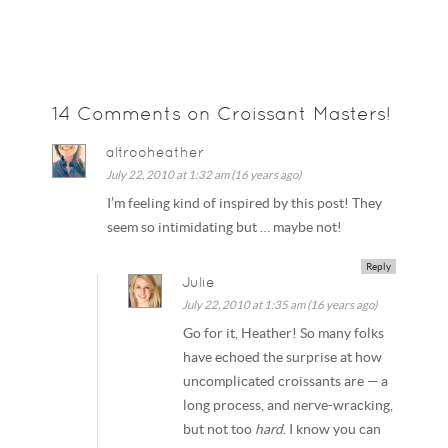
14 Comments on Croissant Masters!
altrooheather
July 22, 2010 at 1:32 am (16 years ago)
I’m feeling kind of inspired by this post! They
seem so intimidating but … maybe not!
Reply
Julie
July 22, 2010 at 1:35 am (16 years ago)
Go for it, Heather! So many folks
have echoed the surprise at how
uncomplicated croissants are — a
long process, and nerve-wracking,
but not too
hard
. I know you can