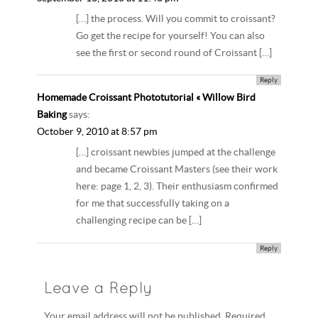
[…] the process. Will you commit to croissant?
Go get the recipe for yourself! You can also
see the first or second round of Croissant […]
Reply
Homemade Croissant Phototutorial « Willow Bird
Baking
says:
October 9, 2010 at 8:57 pm
[…] croissant newbies jumped at the challenge
and became Croissant Masters (see their work
here: page 1, 2, 3). Their enthusiasm confirmed
for me that successfully taking on a
challenging recipe can be […]
Reply
Leave a Reply
Your email address will not be published. Required