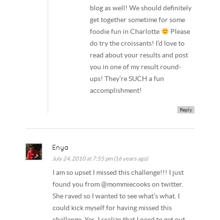
blog as well! We should definitely
get together sometime for some
foodie fun in Charlotte
Please
do try the croissants! I’d love to
read about your results and post
you in one of my result round-
ups! They’re SUCH a fun
accomplishment!
Reply
Enya
July 24, 2010 at 7:55 pm (16 years ago)
I am so upset I missed this challenge!!! I just
found you from @mommiecooks on twitter.
She raved so I wanted to see what’s what. I
could kick myself for having missed this
challenge. Yes, I realize that I need to get out