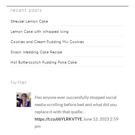
recent posts
Streusel Lemon Cake
Lemon Cake with Whipped Icing
Cookies and Cream Pudding Mix Cookies
Snack Wedding Cake Recipe
Hot Butterscotch Pudding Poke Cake
twitter
Has anyone ever successfully stopped social
media scrolling before bed and what did you
replace it with that quelle…
https://t.co/d6YLRKVTYE
June 13, 2023 2:59
pm