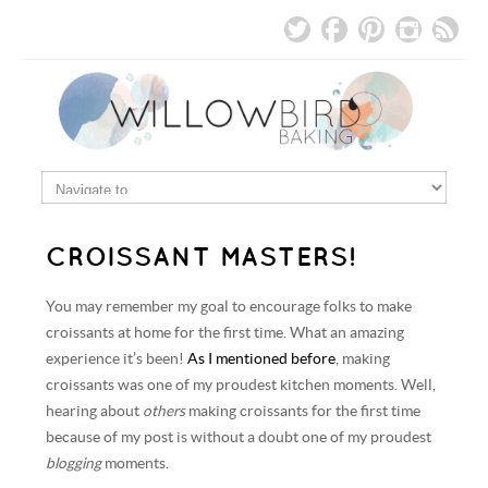
CROISSANT MASTERS!
You may remember my goal to encourage folks to make
croissants at home for the first time. What an amazing
experience it’s been!
As I mentioned before
, making
croissants was one of my proudest kitchen moments. Well,
hearing about
others
making croissants for the first time
because of my post is without a doubt one of my proudest
blogging
moments.