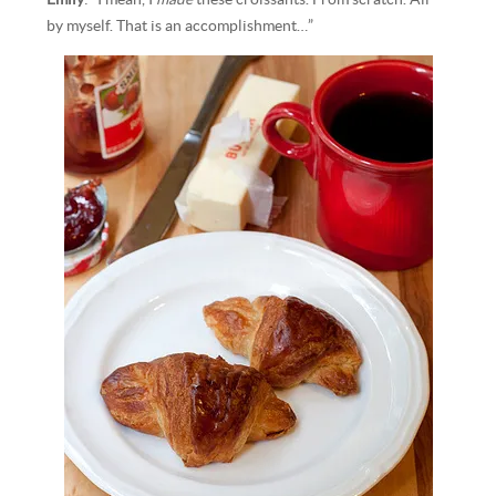
by myself. That is an accomplishment…”