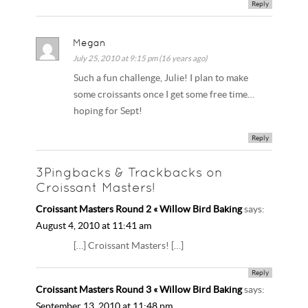
Reply
Megan
July 25, 2010 at 9:15 pm (16 years ago)
Such a fun challenge, Julie! I plan to make
some croissants once I get some free time…
hoping for Sept!
Reply
3Pingbacks & Trackbacks on
Croissant Masters!
Croissant Masters Round 2 « Willow Bird Baking
says:
August 4, 2010 at 11:41 am
[…] Croissant Masters! […]
Reply
Croissant Masters Round 3 « Willow Bird Baking
says:
September 13, 2010 at 11:48 pm