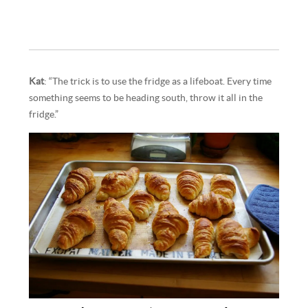
Kat
: “The trick is to use the fridge as a lifeboat. Every time
something seems to be heading south, throw it all in the
fridge.”