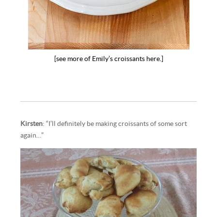
[see more of Emily’s croissants here.]
Kirsten
: “I’ll definitely be making croissants of some sort
again…”