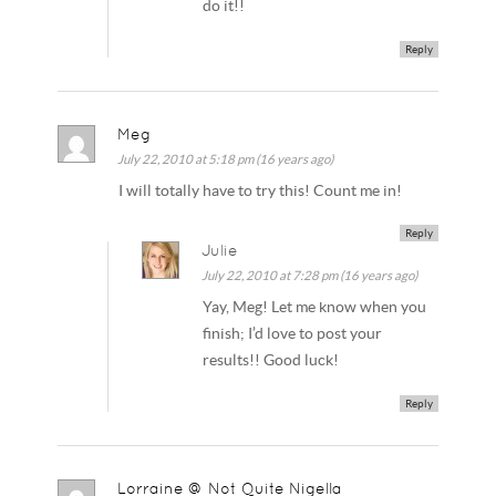
do it!!
Reply
Meg
July 22, 2010 at 5:18 pm (16 years ago)
I will totally have to try this! Count me in!
Reply
Julie
July 22, 2010 at 7:28 pm (16 years ago)
Yay, Meg! Let me know when you
finish; I’d love to post your
results!! Good luck!
Reply
Lorraine @ Not Quite Nigella