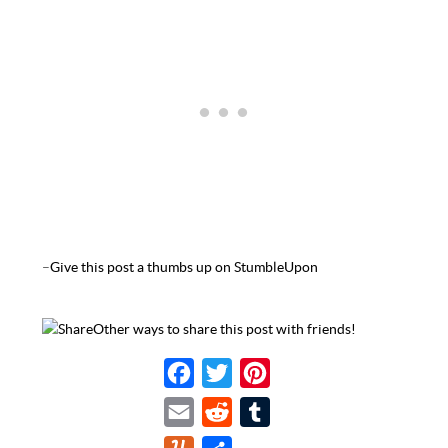
–
Give this post a thumbs up on StumbleUpon
Other ways to share this post with friends!
F
T
P
a
w
i
E
R
T
c
i
n
m
e
u