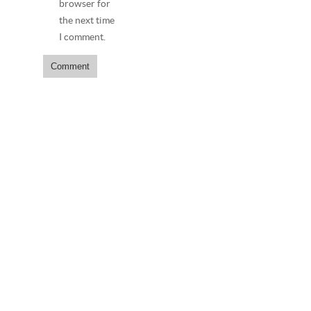
browser for
the next time
I comment.