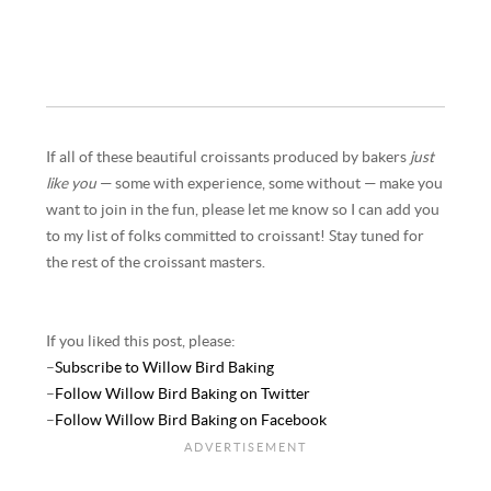
If all of these beautiful croissants produced by bakers
just
like you
— some with experience, some without — make you
want to join in the fun, please let me know so I can add you
to my list of folks committed to croissant! Stay tuned for
the rest of the croissant masters.
If you liked this post, please:
–
Subscribe to Willow Bird Baking
–
Follow Willow Bird Baking on Twitter
–
Follow Willow Bird Baking on Facebook