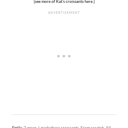
[see more of Kat’s croissants here.]
Emily
: “I mean, I
made
these croissants. From scratch. All