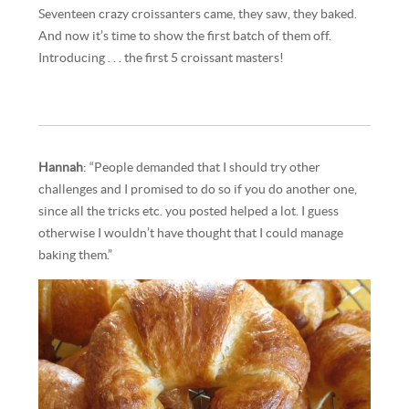
Seventeen crazy croissanters came, they saw, they baked.
And now it’s time to show the first batch of them off.
Introducing . . . the first 5 croissant masters!
Hannah
: “People demanded that I should try other
challenges and I promised to do so if you do another one,
since all the tricks etc. you posted helped a lot. I guess
otherwise I wouldn’t have thought that I could manage
baking them.”