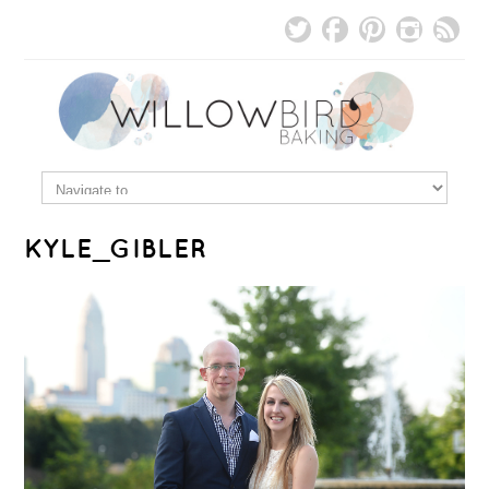
KYLE_GIBLER