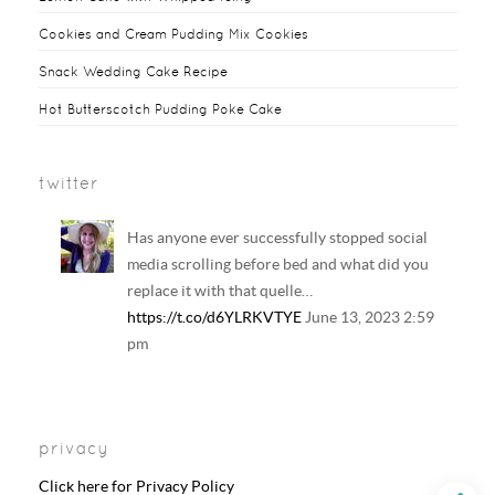
k
s
y
Cookies and Cream Pudding Mix Cookies
t
Snack Wedding Cake Recipe
Hot Butterscotch Pudding Poke Cake
twitter
Has anyone ever successfully stopped social
media scrolling before bed and what did you
replace it with that quelle…
https://t.co/d6YLRKVTYE
June 13, 2023 2:59
pm
Your regular reminder that: Including
LGBTQ+ families in history and literature
privacy
curriculum does NOT result in the…
https://t.co/6B6EAhkDrF
June 13, 2023 2:58
Click here for Privacy Policy