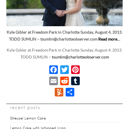
Kyle Gibler at Freedom Park in Charlotte Sunday, August 4, 2013.
TODD SUMLIN – tsumlin@charlotteobserver.com
Read more…
Kyle Gibler at Freedom Park in Charlotte Sunday, August 4, 2013.
TODD SUMLIN –
tsumlin@charlotteobserver.com
F
T
P
a
w
i
E
R
T
c
i
n
m
e
u
Y
S
e
t
t
a
d
m
u
h
b
t
e
i
d
b
recent posts
m
a
o
e
r
l
i
l
m
r
Streusel Lemon Cake
o
r
e
t
r
l
e
Lemon Cake with Whipped Icing