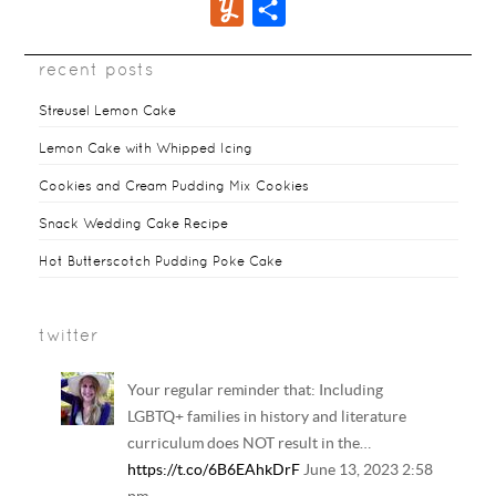
Y
S
e
t
t
a
d
m
u
h
b
t
e
i
d
b
recent posts
m
a
o
e
r
l
i
l
m
r
Streusel Lemon Cake
o
r
e
t
r
l
e
Lemon Cake with Whipped Icing
k
s
y
Cookies and Cream Pudding Mix Cookies
t
Snack Wedding Cake Recipe
Hot Butterscotch Pudding Poke Cake
twitter
Your regular reminder that: Including
LGBTQ+ families in history and literature
curriculum does NOT result in the…
https://t.co/6B6EAhkDrF
June 13, 2023 2:58