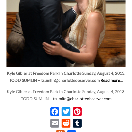
Kyle Gibler at Freedom Park in Charlotte Sunday, August 4, 2013.
TODD SUMLIN – tsumlin@charlotteobserver.com
Read more…
Kyle Gibler at Freedom Park in Charlotte Sunday, August 4, 2013.
TODD SUMLIN –
tsumlin@charlotteobserver.com
F
T
P
a
w
i
E
R
T
c
i
n
m
e
u