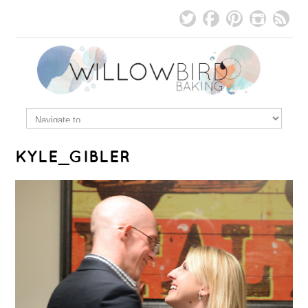
KYLE_GIBLER