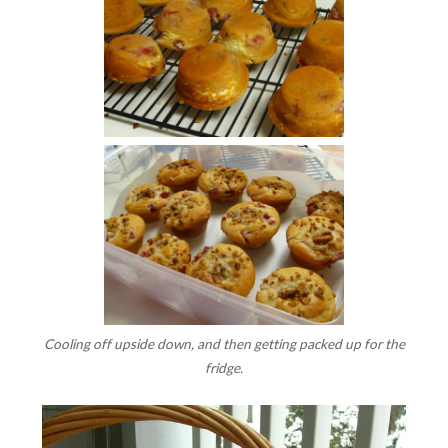
Cooling off upside down, and then getting packed up for the
fridge.