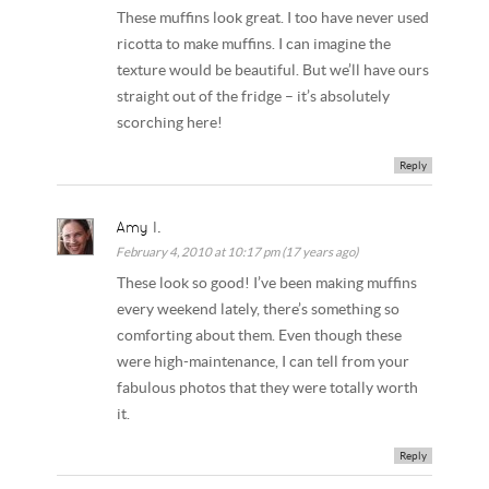
These muffins look great. I too have never used
ricotta to make muffins. I can imagine the
texture would be beautiful. But we’ll have ours
straight out of the fridge – it’s absolutely
scorching here!
Reply
Amy I.
February 4, 2010 at 10:17 pm (17 years ago)
These look so good! I’ve been making muffins
every weekend lately, there’s something so
comforting about them. Even though these
were high-maintenance, I can tell from your
fabulous photos that they were totally worth
it.
Reply