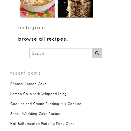
instagram
browse all recipes
…
recent posts
Streusel Lemon Cake
Lemon Cake with Whipped Icing
Cookies and Cream Pudding Mix Cookies
Snack Wedding Cake Recipe
Hot Butterscotch Pudding Poke Cake