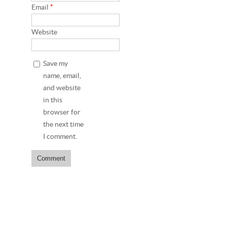
Email
*
Website
Save my
name, email,
and website
in this
browser for
the next time
I comment.