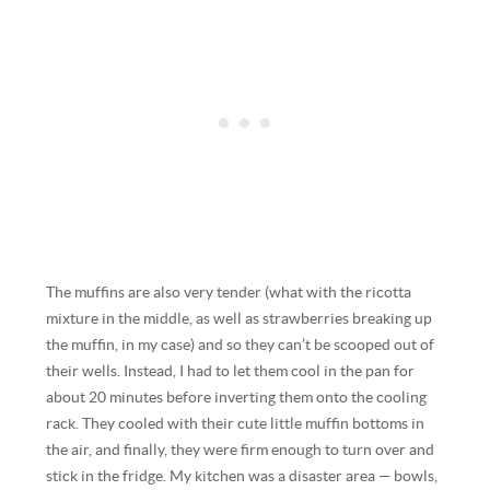
The muffins are also very tender (what with the ricotta
mixture in the middle, as well as strawberries breaking up
the muffin, in my case) and so they can’t be scooped out of
their wells. Instead, I had to let them cool in the pan for
about 20 minutes before inverting them onto the cooling
rack. They cooled with their cute little muffin bottoms in
the air, and finally, they were firm enough to turn over and
stick in the fridge. My kitchen was a disaster area — bowls,