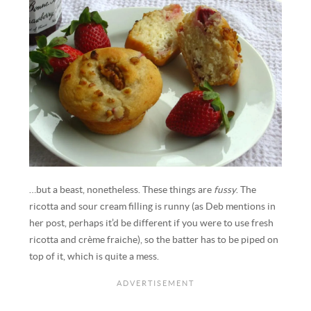
…but a beast, nonetheless. These things are
fussy
. The
ricotta and sour cream filling is runny (as Deb mentions in
her post, perhaps it’d be different if you were to use fresh
ricotta and crème fraiche), so the batter has to be piped on
top of it, which is quite a mess.