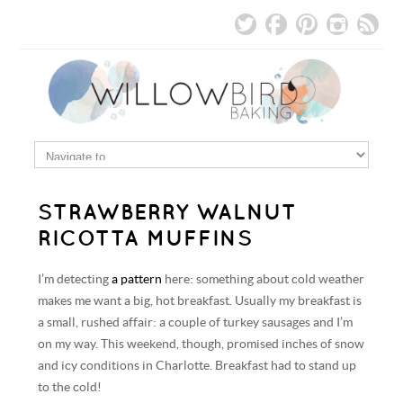
STRAWBERRY WALNUT
RICOTTA MUFFINS
I’m detecting
a pattern
here: something about cold weather
makes me want a big, hot breakfast. Usually my breakfast is
a small, rushed affair: a couple of turkey sausages and I’m
on my way. This weekend, though, promised inches of snow
and icy conditions in Charlotte. Breakfast had to stand up
to the cold!