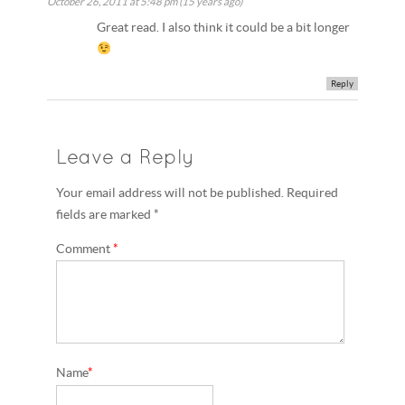
October 26, 2011 at 5:48 pm (15 years ago)
Great read. I also think it could be a bit longer
Reply
Leave a Reply
Your email address will not be published. Required
fields are marked *
Comment
*
Name
*