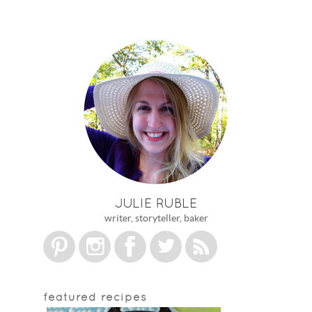
JULIE RUBLE
writer, storyteller, baker
featured recipes