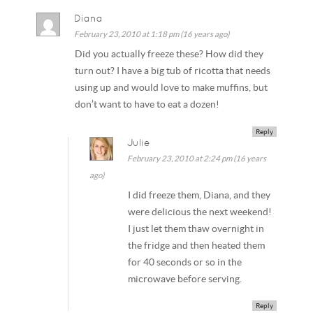
Diana
February 23, 2010 at 1:18 pm (16 years ago)
Did you actually freeze these? How did they
turn out? I have a big tub of ricotta that needs
using up and would love to make muffins, but
don’t want to have to eat a dozen!
Reply
Julie
February 23, 2010 at 2:24 pm (16 years
ago)
I did freeze them, Diana, and they
were delicious the next weekend!
I just let them thaw overnight in
the fridge and then heated them
for 40 seconds or so in the
microwave before serving.
Reply