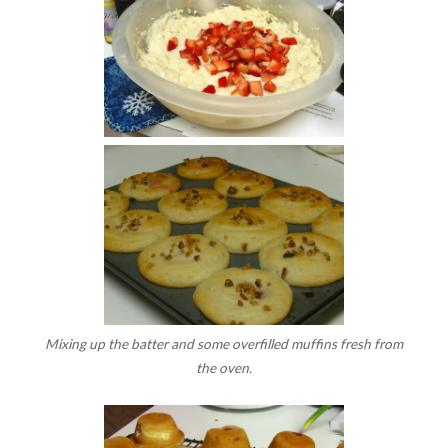
Mixing up the batter and some overfilled muffins fresh from
the oven.