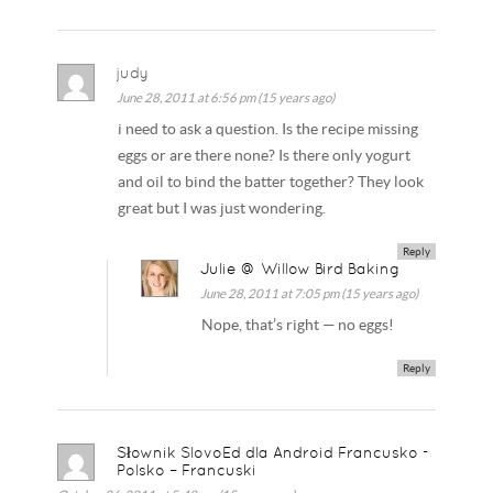
judy
June 28, 2011 at 6:56 pm (15 years ago)
i need to ask a question. Is the recipe missing
eggs or are there none? Is there only yogurt
and oil to bind the batter together? They look
great but I was just wondering.
Reply
Julie @ Willow Bird Baking
June 28, 2011 at 7:05 pm (15 years ago)
Nope, that’s right — no eggs!
Reply
Słownik SlovoEd dla Android Francusko -
Polsko – Francuski