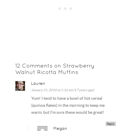
12 Comments on Strawberry
Walnut Ricotta Muffins
Lauren
January 31, 2010 at 1:16 am (17 years ago)
Yum! I tend to have a bowl of hot cereal
(quinoa flakes) in the morning to keep me
warm, but I’m sure these would be great!
Reply
Megan