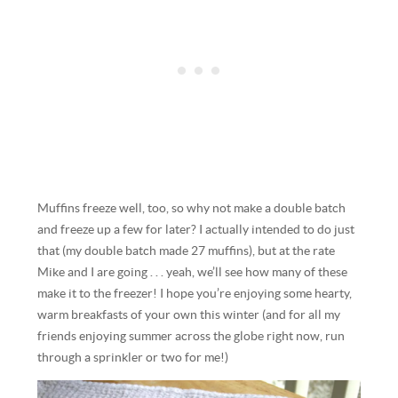
Muffins freeze well, too, so why not make a double batch
and freeze up a few for later? I actually intended to do just
that (my double batch made 27 muffins), but at the rate
Mike and I are going . . . yeah, we’ll see how many of these
make it to the freezer! I hope you’re enjoying some hearty,
warm breakfasts of your own this winter (and for all my
friends enjoying summer across the globe right now, run
through a sprinkler or two for me!)