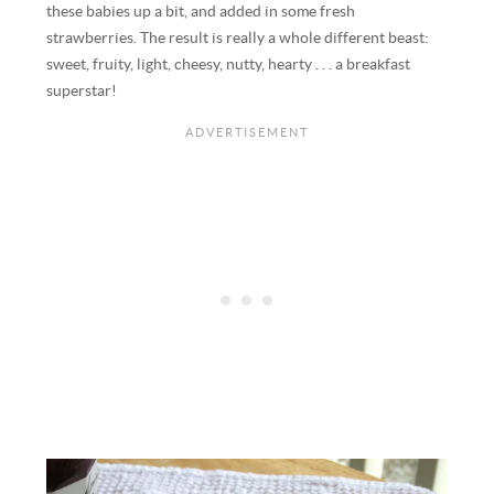
these babies up a bit, and added in some fresh
strawberries. The result is really a whole different beast:
sweet, fruity, light, cheesy, nutty, hearty . . . a breakfast
superstar!