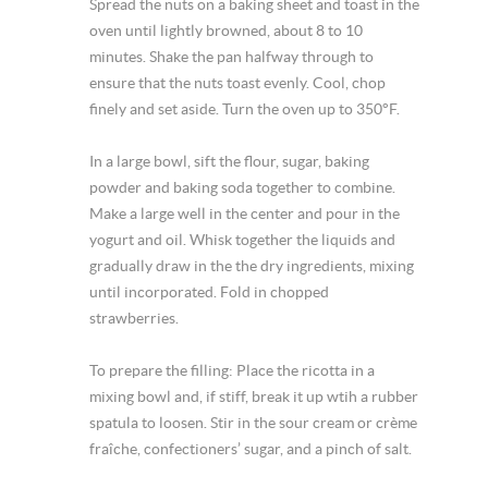
Spread the nuts on a baking sheet and toast in the
oven until lightly browned, about 8 to 10
minutes. Shake the pan halfway through to
ensure that the nuts toast evenly. Cool, chop
finely and set aside. Turn the oven up to 350°F.
In a large bowl, sift the flour, sugar, baking
powder and baking soda together to combine.
Make a large well in the center and pour in the
yogurt and oil. Whisk together the liquids and
gradually draw in the the dry ingredients, mixing
until incorporated. Fold in chopped
strawberries.
To prepare the filling: Place the ricotta in a
mixing bowl and, if stiff, break it up wtih a rubber
spatula to loosen. Stir in the sour cream or crème
fraîche, confectioners’ sugar, and a pinch of salt.