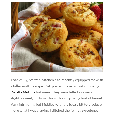
Thankfully, Smitten Kitchen had recently equipped me with
a killer muffin recipe. Deb posted these fantastic-looking
Ricotta Muffins
last week. They were billed as a very
slightly sweet, nutty muffin with a surprising hint of fennel.
Very intriguing, but I fiddled with the idea a bit to produce
more what I was craving. I ditched the fennel, sweetened