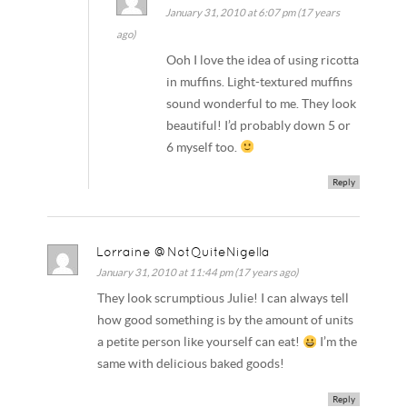
January 31, 2010 at 6:07 pm (17 years
ago)
Ooh I love the idea of using ricotta
in muffins. Light-textured muffins
sound wonderful to me. They look
beautiful! I’d probably down 5 or
6 myself too.
Reply
Lorraine @NotQuiteNigella
January 31, 2010 at 11:44 pm (17 years ago)
They look scrumptious Julie! I can always tell
how good something is by the amount of units
a petite person like yourself can eat!
I’m the
same with delicious baked goods!
Reply