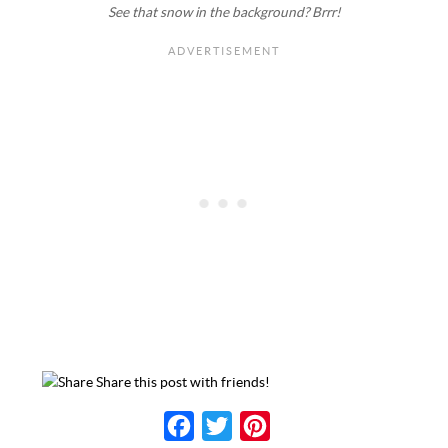
See that snow in the background? Brrr!
Share this post with friends!
F
T
P