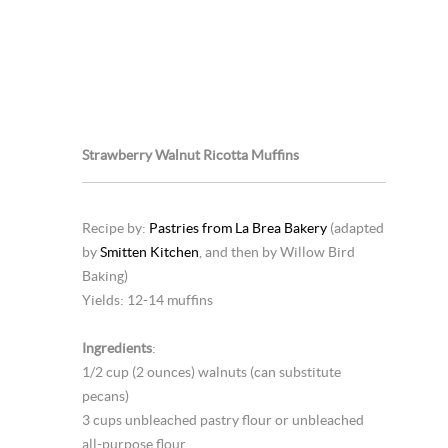
Strawberry Walnut Ricotta Muffins
Recipe by:
Pastries from La Brea Bakery
(adapted
by
Smitten Kitchen
, and then by Willow Bird
Baking)
Yields: 12-14 muffins
Ingredients
:
1/2 cup (2 ounces) walnuts (can substitute
pecans)
3 cups unbleached pastry flour or unbleached
all-purpose flour