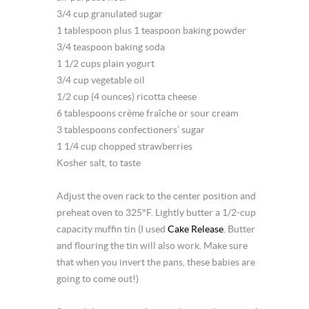
3/4 cup granulated sugar
1 tablespoon plus 1 teaspoon baking powder
3/4 teaspoon baking soda
1 1/2 cups plain yogurt
3/4 cup vegetable oil
1/2 cup (4 ounces) ricotta cheese
6 tablespoons crème fraîche or sour cream
3 tablespoons confectioners’ sugar
1 1/4 cup chopped strawberries
Kosher salt, to taste
Adjust the oven rack to the center position and
preheat oven to 325°F. Lightly butter a 1/2-cup
capacity muffin tin (I used
Cake Release
. Butter
and flouring the tin will also work. Make sure
that when you invert the pans, these babies are
going to come out!)