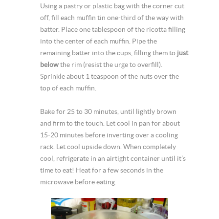
Using a pastry or plastic bag with the corner cut
off, fill each muffin tin one-third of the way with
batter. Place one tablespoon of the ricotta filling
into the center of each muffin. Pipe the
remaining batter into the cups, filling them to
just
below
the rim (resist the urge to overfill).
Sprinkle about 1 teaspoon of the nuts over the
top of each muffin.
Bake for 25 to 30 minutes, until lightly brown
and firm to the touch. Let cool in pan for about
15-20 minutes before inverting over a cooling
rack. Let cool upside down. When completely
cool, refrigerate in an airtight container until it’s
time to eat! Heat for a few seconds in the
microwave before eating.