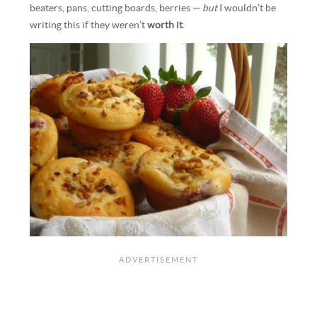
beaters, pans, cutting boards, berries —
but
I wouldn’t be
writing this if they weren’t
worth it
.