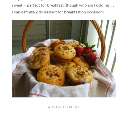
sweet — perfect for breakfast (though who am I kidding . . .
I can definitely do dessert for breakfast on occasion).