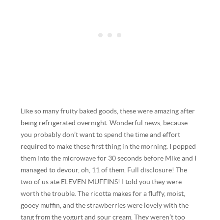
Like so many fruity baked goods, these were amazing after
being refrigerated overnight. Wonderful news, because
you probably don’t want to spend the time and effort
required to make these first thing in the morning. I popped
them into the microwave for 30 seconds before Mike and I
managed to devour, oh, 11 of them. Full disclosure! The
two of us ate ELEVEN MUFFINS! I told you they were
worth the trouble. The ricotta makes for a fluffy, moist,
gooey muffin, and the strawberries were lovely with the
tang from the yogurt and sour cream. They weren’t too