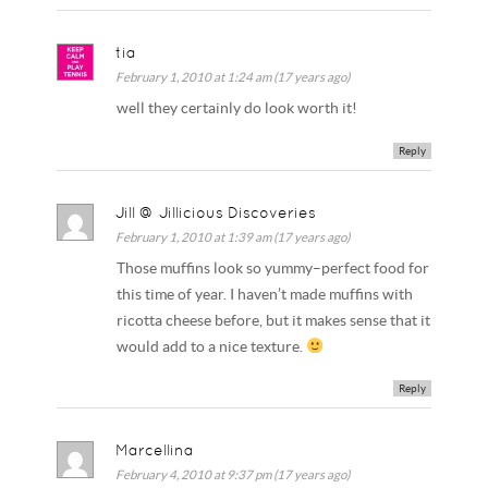
tia
February 1, 2010 at 1:24 am (17 years ago)
well they certainly do look worth it!
Reply
Jill @ Jillicious Discoveries
February 1, 2010 at 1:39 am (17 years ago)
Those muffins look so yummy–perfect food for
this time of year. I haven’t made muffins with
ricotta cheese before, but it makes sense that it
would add to a nice texture.
Reply
Marcellina
February 4, 2010 at 9:37 pm (17 years ago)